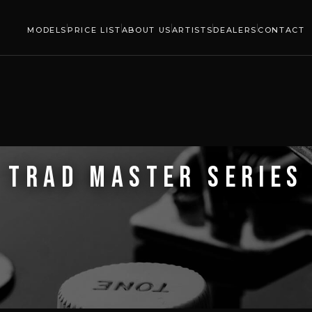
MODELS
PRICE LIST
ABOUT US
ARTISTS
DEALERS
CONTACT
TRAD MASTER SERIES