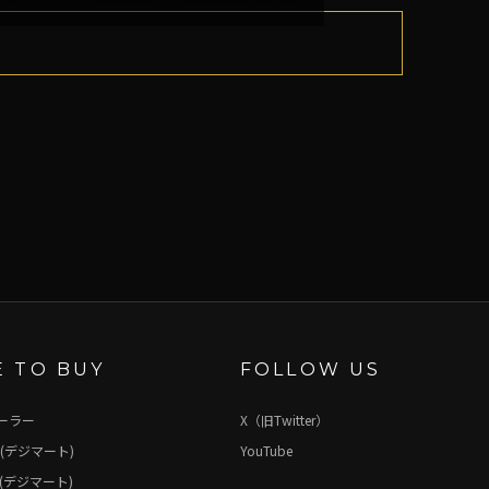
 TO BUY
FOLLOW US
ーラー
X（旧Twitter）
(デジマート)
YouTube
(デジマート)