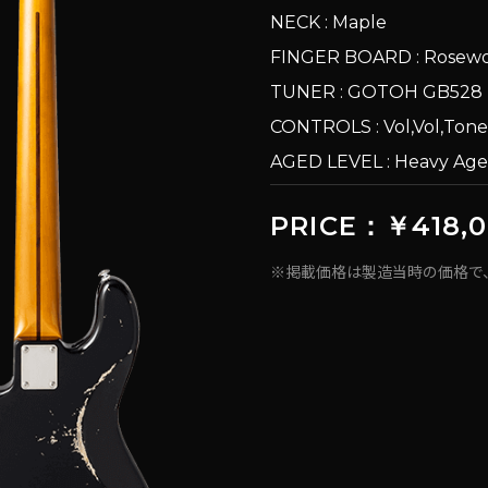
NECK : Maple
FINGER BOARD : Rosew
TUNER : GOTOH GB528
CONTROLS : Vol,Vol,Tone
AGED LEVEL : Heavy Ag
PRICE：￥418,
※掲載価格は製造当時の価格で