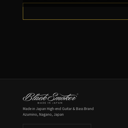
Made in Japan High-end Guitar & Bass Brand
Azumino, Nagano, Japan