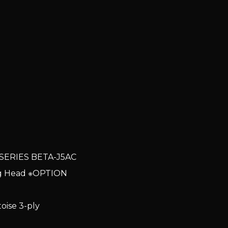
SERIES BETA-J5AC
ng Head ※OPTION
ise 3-ply