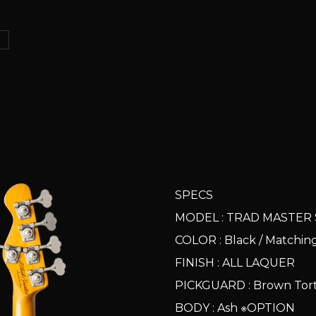
ス
SPECS
MODEL : TRAD MASTER 
COLOR : Black / Matchi
FINISH : ALL LAQUER
PICKGUARD : Brown Torto
BODY : Ash ※OPTION