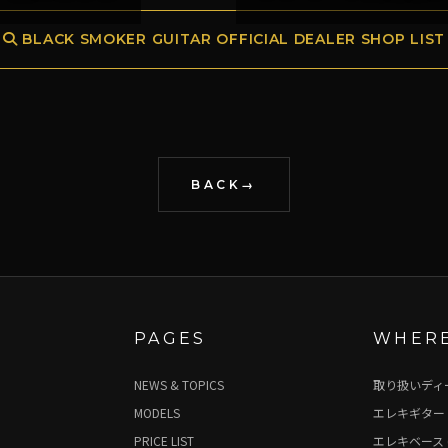
BLACK SMOKER GUITAR OFFICIAL DEALER SHOP LIST
BACK
PAGES
WHERE
NEWS & TOPICS
取り扱いディ
MODELS
エレキギター 
PRICE LIST
エレキベース 