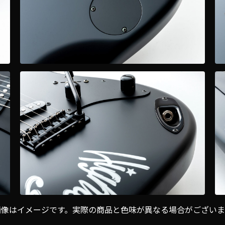
画像はイメージです。実際の商品と色味が異なる場合がございま