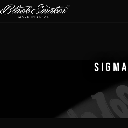
SIGMA