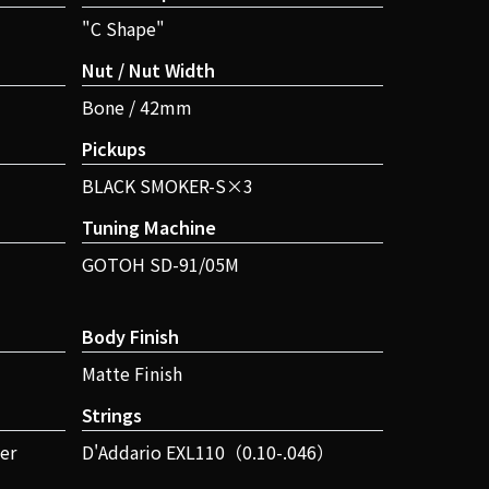
"C Shape"
Nut / Nut Width
Bone / 42mm
Pickups
BLACK SMOKER-S×3
Tuning Machine
GOTOH SD-91/05M
Body Finish
Matte Finish
Strings
er
D'Addario EXL110（0.10-.046）