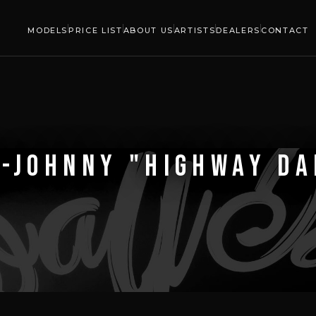
MODELS
PRICE LIST
ABOUT US
ARTISTS
DEALERS
CONTACT
-JOHNNY "HIGHWAY D