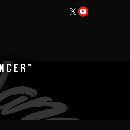
ANCER"