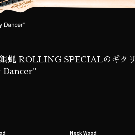
銀蝿 ROLLING SPECIALのギタリ
 Dancer"
od
Neck Wood