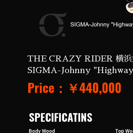
THE CRAZY RIDER 横浜
SIGMA-Johnny "Highway
Price：￥440,000
SPECIFICATINS
Body Wood
Top Wo