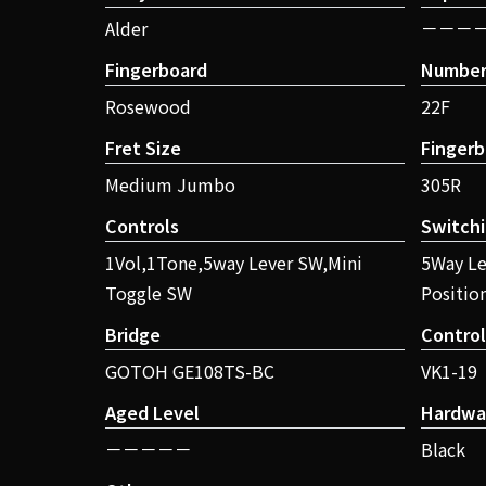
Alder
－－－
Fingerboard
Number 
Rosewood
22F
Fret Size
Fingerb
Medium Jumbo
305R
Controls
Switch
1Vol,1Tone,5way Lever SW,Mini
5Way Le
Toggle SW
Positio
Bridge
Contro
GOTOH GE108TS-BC
VK1-19
Aged Level
Hardwa
－－－－－
Black