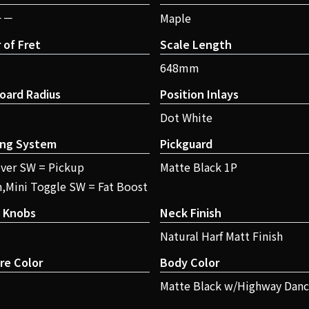
－－
Maple
of Fret
Scale Length
648mm
oard Radius
Position Inlays
Dot White
ing System
Pickguard
ver SW = Pickup
Matte Black 1P
n,Mini Toggle SW = Fat Boost
l Knobs
Neck Finish
Natural Harf Matt Finish
re Color
Body Color
Matte Black w/Highway Danc