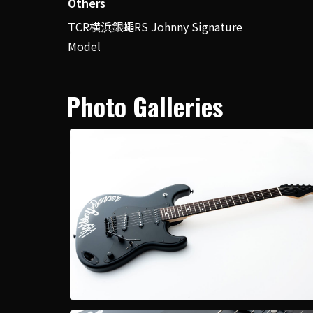
Others
TCR横浜銀蠅RS Johnny Signature
Model
Photo Galleries