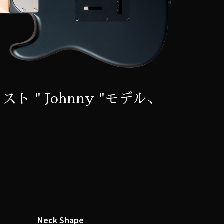
スト " Johnny "モデル、
Neck Shape